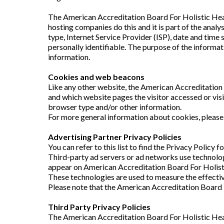
The American Accreditation Board For Holistic Healin
hosting companies do this and it is part of the analy
type, Internet Service Provider (ISP), date and time 
personally identifiable. The purpose of the informa
information.
Cookies and web beacons
Like any other website, the American Accreditation 
and which website pages the visitor accessed or vis
browser type and/or other information.
For more general information about cookies, pleas
Advertising Partner Privacy Policies
You can refer to this list to find the Privacy Policy
Third-party ad servers or ad networks use technolog
appear on American Accreditation Board For Holistic
These technologies are used to measure the effectiv
Please note that the American Accreditation Board F
Third Party Privacy Policies
The American Accreditation Board For Holistic Heal