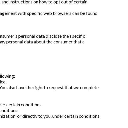
 and instructions on how to opt out of certain
anagement with specific web browsers can be found
nsumer's personal data disclose the specific
 any personal data about the consumer that a
.
ollowing:
ice.
. You also have the right to request that we complete
der certain conditions.
onditions.
ization, or directly to you, under certain conditions.
.