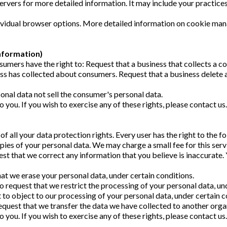
servers for more detailed information. It may include your practices
dividual browser options. More detailed information on cookie m
nformation)
umers have the right to: Request that a business that collects a co
ess has collected about consumers. Request that a business delete
onal data not sell the consumer's personal data.
you. If you wish to exercise any of these rights, please contact us
f all your data protection rights. Every user has the right to the f
pies of your personal data. We may charge a small fee for this serv
uest that we correct any information that you believe is inaccurate
hat we erase your personal data, under certain conditions.
to request that we restrict the processing of your personal data, un
t to object to our processing of your personal data, under certain c
request that we transfer the data we have collected to another organ
you. If you wish to exercise any of these rights, please contact us