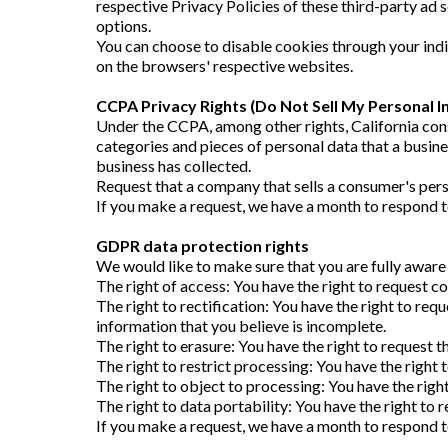
respective Privacy Policies of these third-party ad 
options.
You can choose to disable cookies through your in
on the browsers' respective websites.
CCPA Privacy Rights (Do Not Sell My Personal I
Under the CCPA, among other rights, California cons
categories and pieces of personal data that a busin
business has collected.
Request that a company that sells a consumer's pers
If you make a request, we have a month to respond to 
GDPR data protection rights
We would like to make sure that you are fully aware o
The right of access: You have the right to request co
The right to rectification: You have the right to req
information that you believe is incomplete.
The right to erasure: You have the right to request t
The right to restrict processing: You have the right 
The right to object to processing: You have the righ
The right to data portability: You have the right to 
If you make a request, we have a month to respond to 