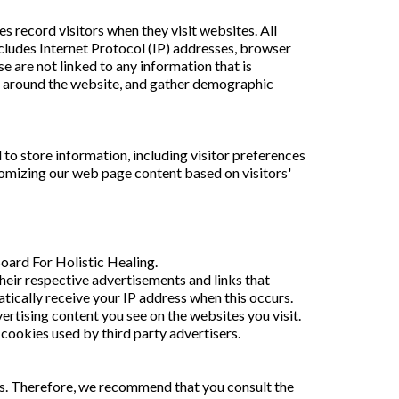
s record visitors when they visit websites. All
includes Internet Protocol (IP) addresses, browser
e are not linked to any information that is
ent around the website, and gather demographic
to store information, including visitor preferences
tomizing our web page content based on visitors'
Board For Holistic Healing.
heir respective advertisements and links that
tically receive your IP address when this occurs.
rtising content you see on the websites you visit.
cookies used by third party advertisers.
es. Therefore, we recommend that you consult the