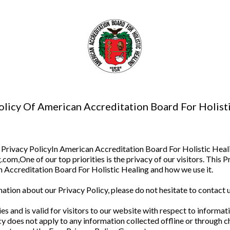
olicy Of American Accreditation Board For Holist
Privacy PolicyIn American Accreditation Board For Holistic Heali
om,One of our top priorities is the privacy of our visitors. This 
 Accreditation Board For Holistic Healing and how we use it.
ation about our Privacy Policy, please do not hesitate to contact u
ties and is valid for visitors to our website with respect to inform
y does not apply to any information collected offline or through c