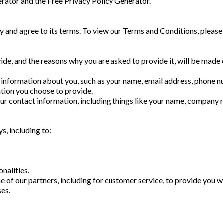
erator and the Free Privacy Policy Generator.
cy and agree to its terms. To view our Terms and Conditions, please
de, and the reasons why you are asked to provide it, will be made 
al information about you, such as your name, email address, phone 
tion you choose to provide.
ur contact information, including things like your name, company 
s, including to:
nalities.
 of our partners, including for customer service, to provide you w
es.