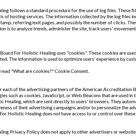
g follows a standard procedure for the use of log files. These file
sis of hosting services. The information collected by the log files 
stamp, referring/exit pages, and possibly the number of clicks. Thes
tion is to analyze trends, administer the site, track users' movem
Board For Holistic Healing uses "cookies". These cookies are used 
ited. The information is used to optimize users' experience by cus
e read "What are cookies?" Cookie Consent.
 for each of the advertising partners of the American Accreditation 
ies such as cookies, JavaScript, or Web Beacons that are used in t
 Healing, which are sent directly to users' browsers. They automa
eness of their advertising campaigns and/or to personalize the adve
or Holistic Healing does not have access to or control over these 
ing Privacy Policy does not apply to other advertisers or websit