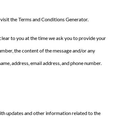
 visit the Terms and Conditions Generator.
clear to you at the time we ask you to provide your
number, the content of the message and/or any
name, address, email address, and phone number.
ith updates and other information related to the