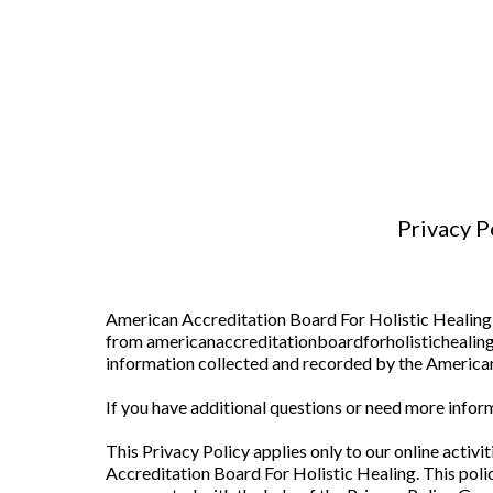
Privacy P
American Accreditation Board For Holistic Healing 
from americanaccreditationboardforholistichealing.c
information collected and recorded by the American
If you have additional questions or need more inform
This Privacy Policy applies only to our online activi
Accreditation Board For Holistic Healing. This polic