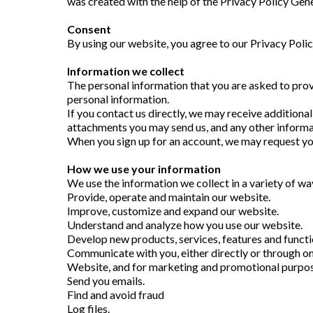
was created with the help of the Privacy Policy Gen
Consent
By using our website, you agree to our Privacy Poli
Information we collect
The personal information that you are asked to provi
personal information.
If you contact us directly, we may receive addition
attachments you may send us, and any other informa
When you sign up for an account, we may request yo
How we use your information
We use the information we collect in a variety of way
Provide, operate and maintain our website.
Improve, customize and expand our website.
Understand and analyze how you use our website.
Develop new products, services, features and functio
Communicate with you, either directly or through one
Website, and for marketing and promotional purpos
Send you emails.
Find and avoid fraud
Log files.