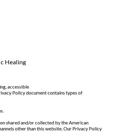
ic Healing
ng, accessible
Privacy Policy document contains types of
s.
ation shared and/or collected by the American
hannels other than this website. Our Privacy Policy